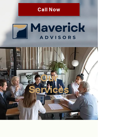
Call Now
Our
Services