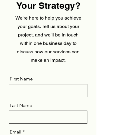
Your Strategy?
We're here to help you achieve
your goals. Tell us about your
project, and we'll be in touch
within one business day to
discuss how our services can
make an impact.
First Name
Last Name
Email