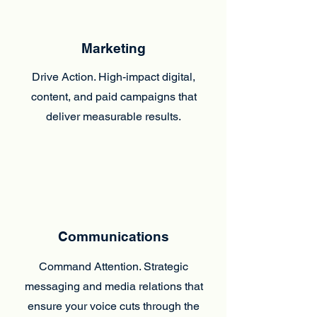
Marketing
Drive Action. High-impact digital,
content, and paid campaigns that
deliver measurable results.
Communications
Command Attention. Strategic
messaging and media relations that
ensure your voice cuts through the