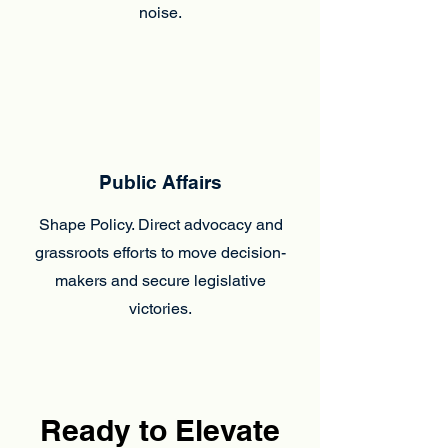
noise.
Public Affairs
Shape Policy. Direct advocacy and
grassroots efforts to move decision-
makers and secure legislative
victories.
Ready to Elevate