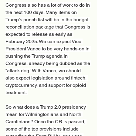
Congress also has a lot of work to do in 
the next 100 days. Many items on 
Trump’s punch list will be in the budget 
reconciliation package that Congress is 
expected to release as early as 
February 2025. We can expect Vice 
President Vance to be very hands-on in 
pushing the Trump agenda in 
Congress, already being dubbed as the 
“attack dog.” With Vance, we should 
also expect legislation around fintech, 
cryptocurrency, and support for opioid 
treatment. 
So what does a Trump 2.0 presidency 
mean for Wilmingtonians and North 
Carolinians? Once the CR is passed, 
some of the top provisions include 