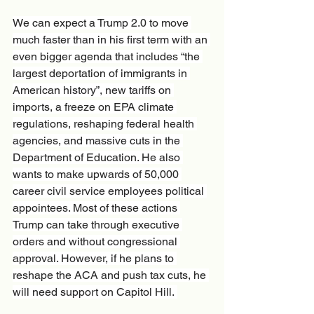
We can expect a Trump 2.0 to move 
much faster than in his first term with an 
even bigger agenda that includes “the 
largest deportation of immigrants in 
American history”, new tariffs on 
imports, a freeze on EPA climate 
regulations, reshaping federal health 
agencies, and massive cuts in the 
Department of Education. He also 
wants to make upwards of 50,000 
career civil service employees political 
appointees. Most of these actions 
Trump can take through executive 
orders and without congressional 
approval. However, if he plans to 
reshape the ACA and push tax cuts, he 
will need support on Capitol Hill. 