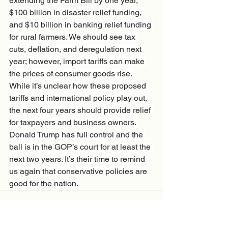
extending the Farm Bill by one year, 
$100 billion in disaster relief funding, 
and $10 billion in banking relief funding 
for rural farmers. We should see tax 
cuts, deflation, and deregulation next 
year; however, import tariffs can make 
the prices of consumer goods rise. 
While it’s unclear how these proposed 
tariffs and international policy play out, 
the next four years should provide relief 
for taxpayers and business owners. 
Donald Trump has full control and the 
ball is in the GOP’s court for at least the 
next two years. It’s their time to remind 
us again that conservative policies are 
good for the nation. 