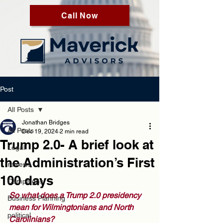
Call Now
Post
All Posts
Jonathan Bridges
All Posts
Dec 19, 2024
2 min read
Trump 2.0- A brief look at
Legal
the Administration’s First
reviews
100 days
Campaigns
So what does a Trump 2.0 presidency 
Business Planning
mean for Wilmingtonians and North 
political
Carolinians?