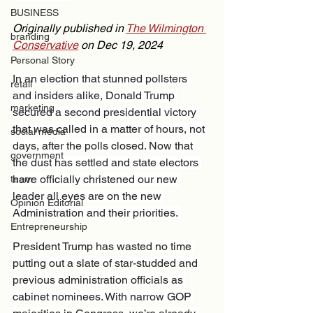
BUSINESS
Originally published in 
The Wilmington 
branding
Conservative
 on Dec 19, 2024 
Personal Story
In an election that stunned pollsters 
retail
and insiders alike, Donald Trump 
marketing
secured a second presidential victory 
that was called in a matter of hours, not 
social media
days, after the polls closed. Now that 
government
the dust has settled and state electors 
have officially christened our new 
team
leader all eyes are on the new 
Opinion Editorial
Administration and their priorities. 
Entrepreneurship
President Trump has wasted no time 
putting out a slate of star-studded and 
previous administration officials as 
cabinet nominees. With narrow GOP 