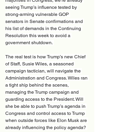
majorities in Congress, we’re already 
seeing Trump’s influence tested by 
strong-arming vulnerable GOP 
senators in Senate confirmations and 
his list of demands in the Continuing 
Resolution this week to avoid a 
government shutdown. 
The real test is how Trump’s new Chief 
of Staff, Susie Wiles, a seasoned 
campaign tactician, will navigate the 
Administration and Congress. Wiles ran 
a tight ship behind the scenes, 
managing the Trump campaign and 
guarding access to the President. Will 
she be able to push Trump’s agenda in 
Congress and control access to Trump 
when outside forces like Elon Musk are 
already influencing the policy agenda? 