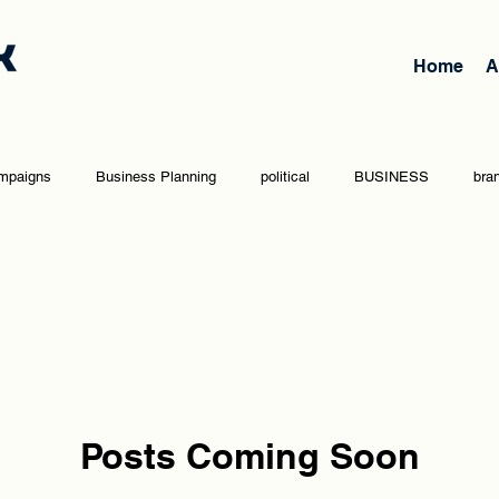
Home
A
mpaigns
Business Planning
political
BUSINESS
bra
vernment
team
Opinion Editorial
Entrepreneurship
Posts Coming Soon