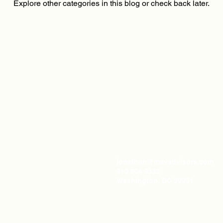
Explore other categories in this blog or check back later.
LINKS
ABOUT
jonathan@mavadvisors.com
Home
910.604.9332
About Us
Washington, DC 20001