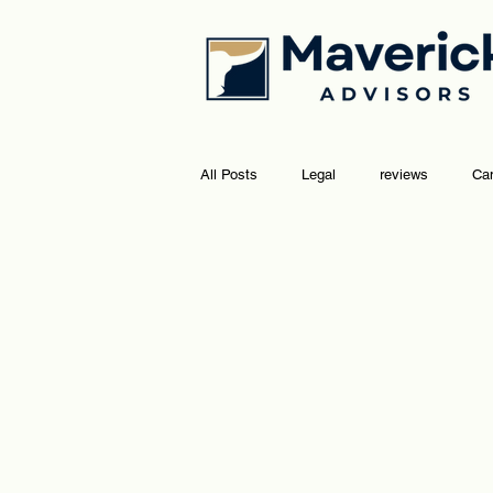
All Posts
Legal
reviews
Ca
marketing
social media
go