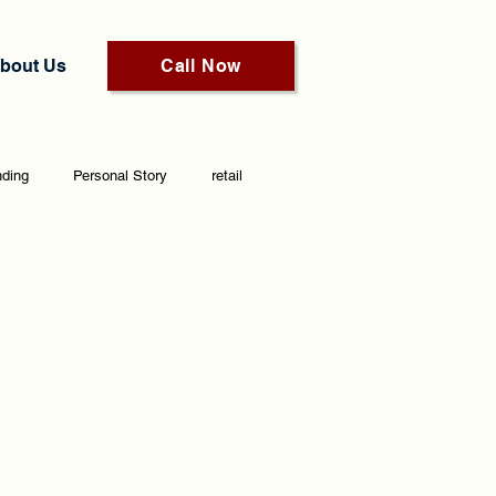
bout Us
Call Now
nding
Personal Story
retail