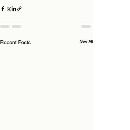
See All
Recent Posts