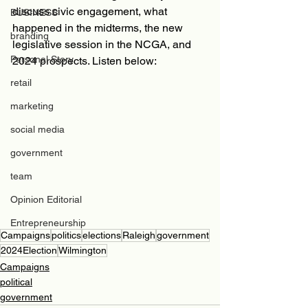
discuss civic engagement, what 
BUSINESS
happened in the midterms, the new 
branding
legislative session in the NCGA, and 
Personal Story
2024 prospects. Listen below: 
retail
marketing
social media
government
team
Opinion Editorial
Entrepreneurship
Campaigns
politics
elections
Raleigh
government
2024Election
Wilmington
Campaigns
political
government