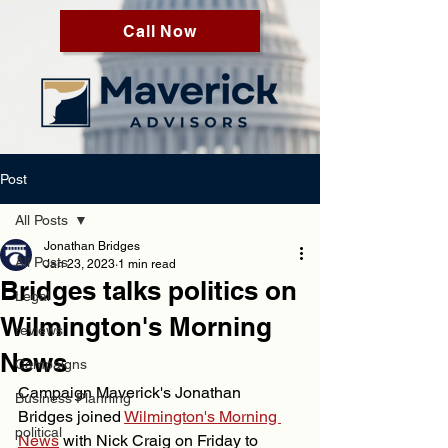
Call Now
Post
All Posts
Jonathan Bridges
All Posts
Jan 23, 2023
1 min read
Bridges talks politics on
Legal
Wilmington's Morning
reviews
News
Campaigns
Campaign Maverick's Jonathan 
Business Planning
Bridges joined 
Wilmington's Morning 
political
News
 with Nick Craig on Friday to 