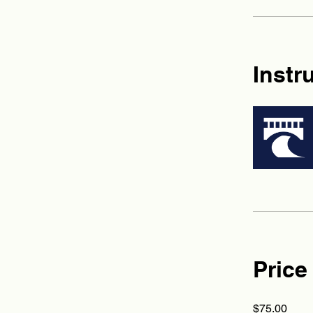
Instr
Price
$75.00