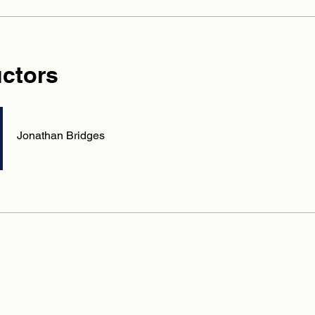
uctors
Jonathan Bridges