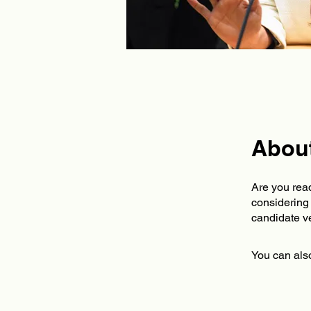
Abou
Are you read
considering 
You can also