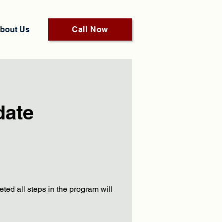
bout Us
Call Now
date
ed all steps in the program will