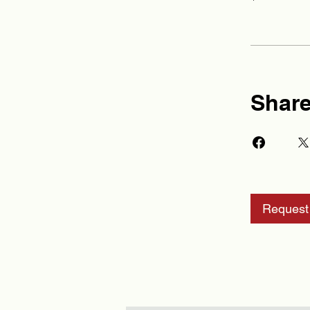
Shar
Request 