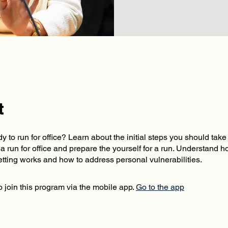
t
y to run for office? Learn about the initial steps you should tak
a run for office and prepare the yourself for a run. Understand 
 join this program via the mobile app.
Go to the app