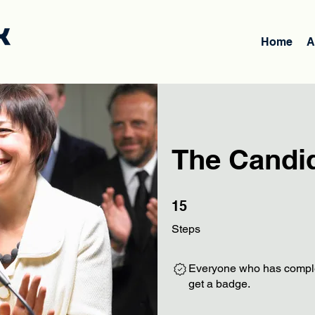
Home
A
The Candi
15 Steps
15
Steps
Everyone who has complet
get a badge.