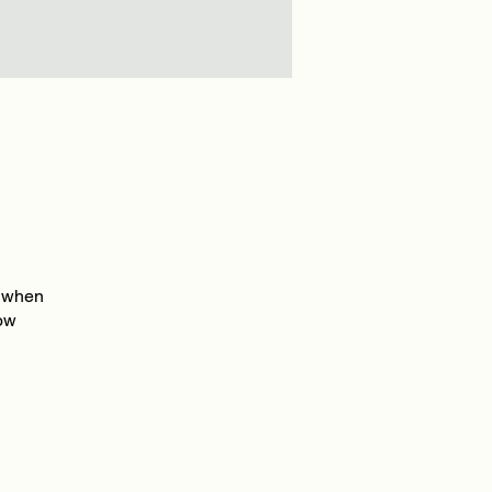
e when
how